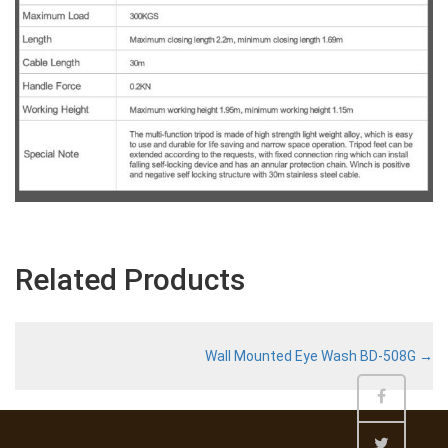
Related Products
Wall Mounted Eye Wash BD-508G
→