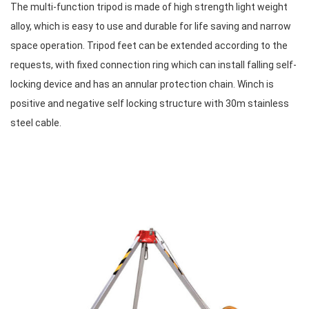
The multi-function tripod is made of high strength light weight
alloy, which is easy to use and durable for life saving and narrow
space operation. Tripod feet can be extended according to the
requests, with fixed connection ring which can install falling self-
locking device and has an annular protection chain. Winch is
positive and negative self locking structure with 30m stainless
steel cable.