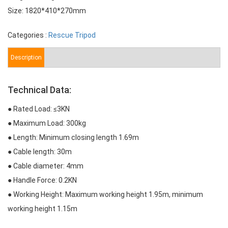
Size: 1820*410*270mm
Categories :
Rescue Tripod
Description
Technical Data:
● Rated Load: ≤3KN
● Maximum Load: 300kg
● Length: Minimum closing length 1.69m
● Cable length: 30m
● Cable diameter: 4mm
● Handle Force: 0.2KN
● Working Height: Maximum working height 1.95m, minimum
working height 1.15m