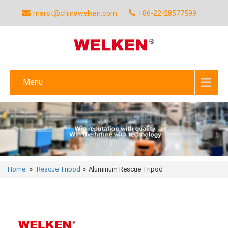
marst@chinawelken.com
+86-22-28577599
Menu
Home
»
Rescue Tripod
»
Aluminum Rescue Tripod