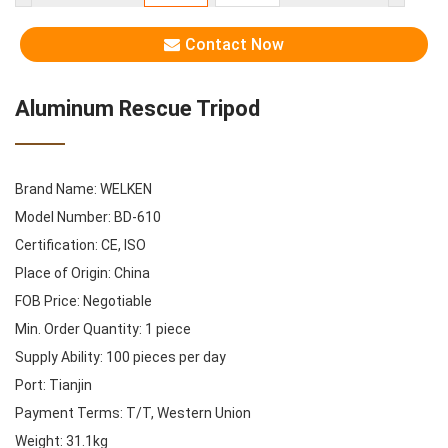
Contact Now
Aluminum Rescue Tripod
Brand Name: WELKEN
Model Number: BD-610
Certification: CE, ISO
Place of Origin: China
FOB Price: Negotiable
Min. Order Quantity: 1 piece
Supply Ability: 100 pieces per day
Port: Tianjin
Payment Terms: T/T, Western Union
Weight: 31.1kg