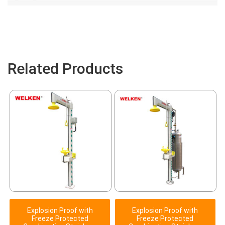
Related Products
Explosion Proof with
Explosion Proof with
Freeze Protected
Freeze Protected