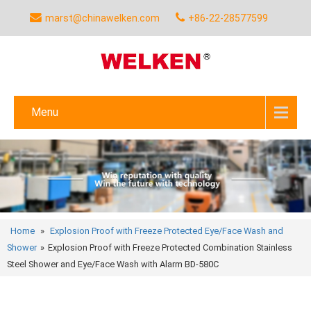
marst@chinawelken.com
+86-22-28577599
Menu
Home
»
Explosion Proof with Freeze Protected Eye/Face Wash and
Shower
»
Explosion Proof with Freeze Protected Combination Stainless
Steel Shower and Eye/Face Wash with Alarm BD-580C