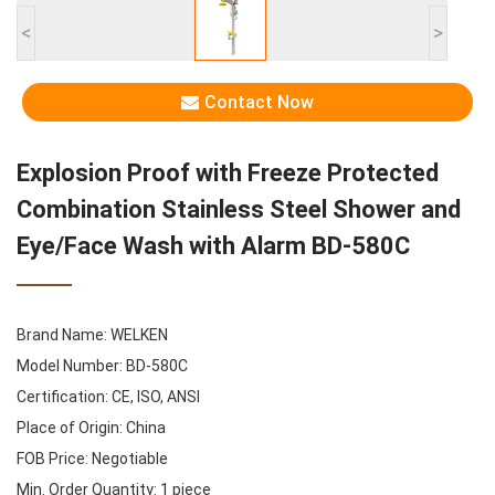
<
>
Contact Now
Explosion Proof with Freeze Protected
Combination Stainless Steel Shower and
Eye/Face Wash with Alarm BD-580C
Brand Name: WELKEN
Model Number: BD-580C
Certification: CE, ISO, ANSI
Place of Origin: China
FOB Price: Negotiable
Min. Order Quantity: 1 piece