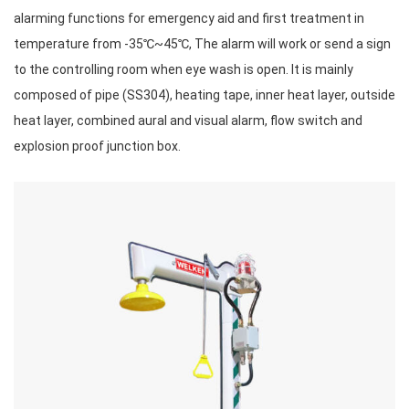
alarming functions for emergency aid and first treatment in
temperature from -35℃~45℃, The alarm will work or send a sign
to the controlling room when eye wash is open. It is mainly
composed of pipe (SS304), heating tape, inner heat layer, outside
heat layer, combined aural and visual alarm, flow switch and
explosion proof junction box.