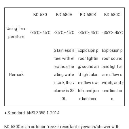
BD-580
BD-580A
BD-580B
BD-580C
Using Tem
-35℃~45℃
-35℃~45℃
-35℃~45℃
-35℃~45℃
perature
Stainless s
Explosion p
Explosion p
teel with el
roof lightin
roof sound
ectrical he
g, sound an
and light al
Remark
ating wate
d light alar
arm, flow s
r tank,the v
m, flow swi
witch, and j
olume is 35
tch, and jun
unction bo
0L.
ction box.
x.
● Standard: ANSI Z358.1-2014
BD-580C is an outdoor freeze-resistant eyewash/shower with