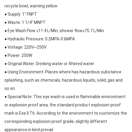
recycle bowl, warning yellow
● Supply: 1″ FNPT
● Waste: 1 1/4″ MNPT
● Eye Wash Flow ≥11.4 L/Min, shower flow≥75.7 L/Min
● Hydraulic Pressure: 0.2MPA-0.6MPA
● Voltage: 220V~250V
● Power: 250W
● Original Water: Drinking water or filtered water
● Using Environment: Places where has hazardous substance
splashing, such as chemicals, hazardous liquids, solid, gas and
so on.
● Special Note: This eye wash is used in flammable environment
or explosion proof area, the standard product explosion-proof
mark is Exe II T6. According to the environment to customize the
corresponding explosion proof grade, slightly different
appearance in kind prevail.