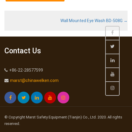
Wall Mounted Eye Wash BD-508G
→
Contact Us
+86-22-28577599
marst@chinawelken.com
© Copyright Marst Safety Equipment (Tianjin) Co., Ltd. 2020. All rights
reserved.