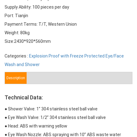
Supply Ability: 100 pieces per day
Port: Tianjin
Payment Terms: T/T, Western Union
Weight: 80kg
Size:2430*920*560mm
Categories :
Explosion Proof with Freeze Protected Eye/Face
Wash and Shower
Description
Technical Data:
● Shower Valve: 1” 304 stainless steel ball valve
● Eye Wash Valve: 1/2” 304 stainless steel ball valve
● Head: ABS with warning yellow
● Eye Wash Nozzle: ABS spraying with 10” ABS waste water