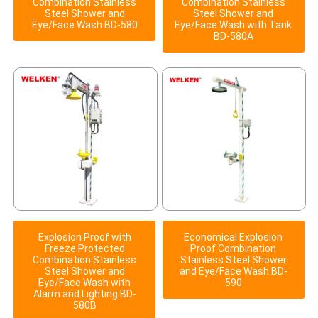
Combination Stainless
Combination Stainless
Steel Shower and
Steel Shower and
Eye/Face Wash BD-580
Eye/Face Wash with Tank
BD-580A
Explosion Proof with
Economical Explosion
Freeze Protected
Proof Combination
Combination Stainless
Stainless Steel Shower
Steel Shower and
and Eye/Face Wash BD-
Eye/Face Wash with
590
Alarm and Lighting BD-
580B