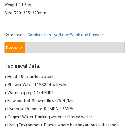
Weight: 11.6kg
Size: 790*335*320mm
Categories :
Combination Eye/Face Wash and Shower
Description
Technical Data:
● Head :10″ stainless steel
● Shower Valve: 1″ SS304 ball valve
● Water supply: 1 1/4″FNPT
● Flow control: Shower flow≥75.7L/Min
● Hydraulic Pressure: 0.2MPA-0.6MPA
● Original Water: Drinking water or filtered water
● Using Environment: Places where has hazardous substance