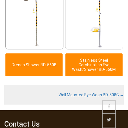
Stainless Steel
Drench Shower BD-560B
Combination Eye
Wash/Shower BD-560M
Wall Mounted Eye Wash BD-508G
→
Contact Us