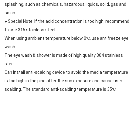
splashing, such as chemicals, hazardous liquids, solid, gas and
so on.
● Special Note: If the acid concentration is too high, recommend
to use 316 stainless steel.
When using ambient temperature below 0℃, use antifreeze eye
wash.
The eye wash & shower is made of high quality 304 stainless
steel.
Can install anti-scalding device to avoid the media temperature
is too high in the pipe after the sun exposure and cause user
scalding. The standard anti-scalding temperature is 35℃.