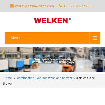
marst@chinawelken.com
+86-22-28577599
Menu
Home
»
Combination Eye/Face Wash and Shower
»
Stainless Steel
Shower