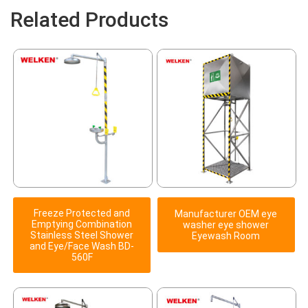
Related Products
Freeze Protected and
Manufacturer OEM eye
Emptying Combination
washer eye shower
Stainless Steel Shower
Eyewash Room
and Eye/Face Wash BD-
560F