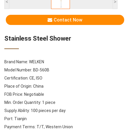
<
>
Contact Now
Stainless Steel Shower
Brand Name: WELKEN
Model Number: BD-560B
Certification: CE, ISO
Place of Origin: China
FOB Price: Negotiable
Min. Order Quantity: 1 piece
Supply Ability: 100 pieces per day
Port: Tianjin
Payment Terms: T/T, Western Union